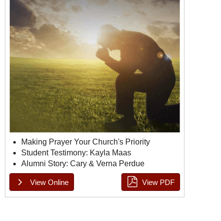
Making Prayer Your Church's Priority
Student Testimony: Kayla Maas
Alumni Story: Cary & Verna Perdue
View Online
View PDF
Doulos Issue 1, Page 1
Doulos Issue 1, Page 2
Doulos Issue 1, Page 3
Doulos Issue 1, Page 4
Doulos Issue 1, Page 5
Doulos Issue 1, Page 6
Doulos Issue 1, Page 7
Doulos Issue 1, Page 8