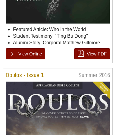
Featured Article: Who In the World
Student Testimony: "Ting Bu Dong"
Alumni Story: Corporal Matthew Gillmore
View Online
View PDF
Doulos Issue 2, Page 1
Doulos Issue 2, Page 2
Doulos Issue 2, Page 3
Doulos Issue 2, Page 4
Doulos Issue 2, Page 5
Doulos Issue 2, Page 6
Doulos - Issue 1
Summer 2016
Doulos Issue 2, Page 7
Doulos Issue 2, Page 8