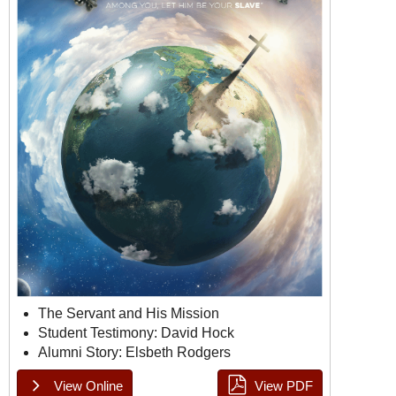
The Servant and His Mission
Student Testimony: David Hock
Alumni Story: Elsbeth Rodgers
View Online
View PDF
Doulos Issue 3, Page 1
Doulos Issue 3, Page 2