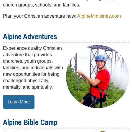
church groups, schools, and families.
Plan your Christian adventure now:
AlpineMinistries.com
Alpine Adventures
Experience quality Christian
adventure that provides
churches, youth groups,
families, and individuals with
new opportunities for being
challenged physically,
mentally, and spiritually.
Learn More
Alpine Bible Camp