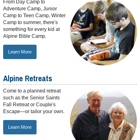
From Day Camp to
Adventure Camp, Junior
Camp to Teen Camp, Winter
Camp to summer, there's
something for every kid at
Alpine Bible Camp.
Learn More
Alpine Retreats
Come to a planned retreat
such as the Senior Saints
Fall Retreat or Couple's
Escape—or tailor your own.
Learn More