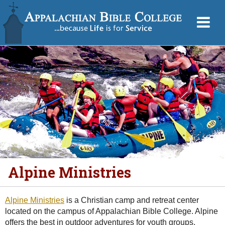
Alpine Ministries
Alpine Ministries
is a Christian camp and retreat center
located on the campus of Appalachian Bible College. Alpine
offers the best in outdoor adventures for youth groups,